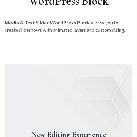
WordPress Block
Media & Text Slider WordPress Block
allows you to
create slideshows with animated layers and custom sizing.
New Editing Experience