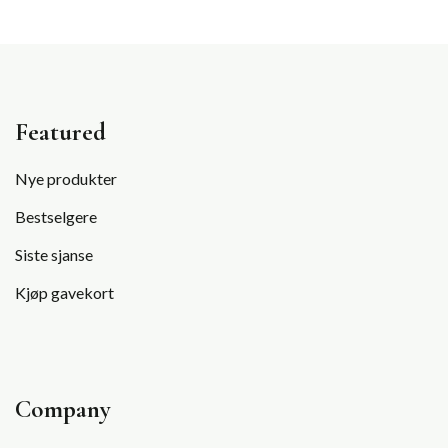
Featured
Nye produkter
Bestselgere
Siste sjanse
Kjøp gavekort
Company