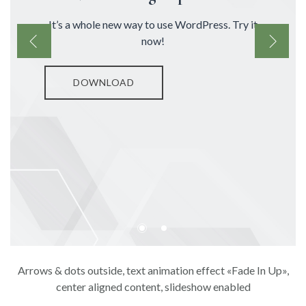
It’s a whole new way to use WordPress. Try it
now!
DOWNLOAD
Arrows & dots outside, text animation effect «Fade In Up»,
center aligned content, slideshow enabled