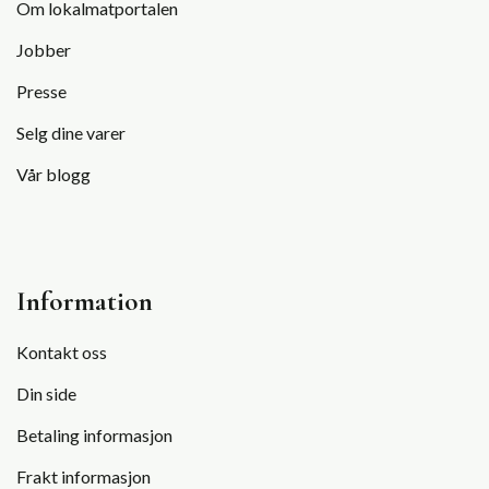
Om lokalmatportalen
Jobber
Presse
Selg dine varer
Vår blogg
Information
Kontakt oss
Din side
Betaling informasjon
Frakt informasjon