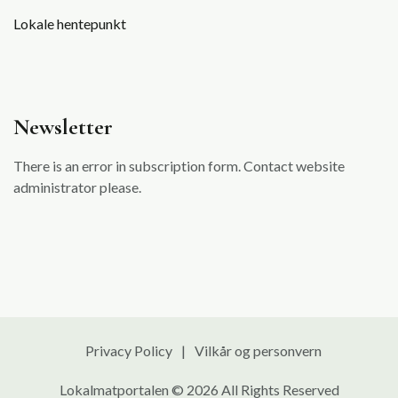
Lokale hentepunkt
Newsletter
There is an error in subscription form. Contact website
administrator please.
Privacy Policy
Vilkår og personvern
Lokalmatportalen © 2026 All Rights Reserved