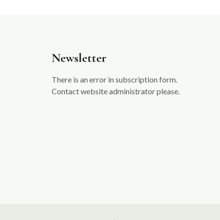
Newsletter
There is an error in subscription form.
Contact website administrator please.