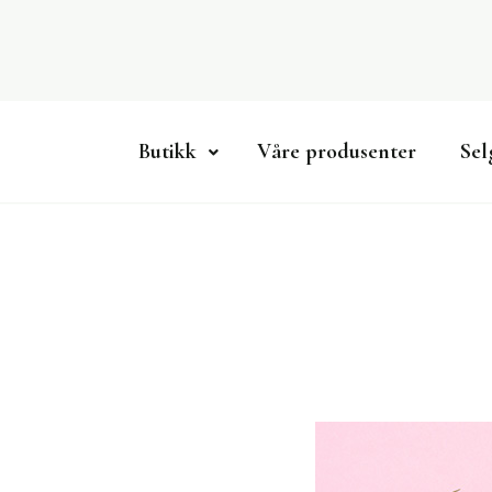
Skip
to
content
Butikk
Våre produsenter
Sel
Lokalmatportalen