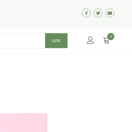
Facebook
Twitter
Youtube
0
SØK