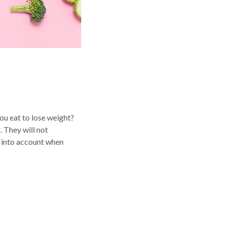
you eat to lose weight?
. They will not
n into account when