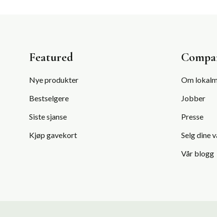
Featured
Compa
Nye produkter
Om lokalm
Bestselgere
Jobber
Siste sjanse
Presse
Kjøp gavekort
Selg dine v
Vår blogg