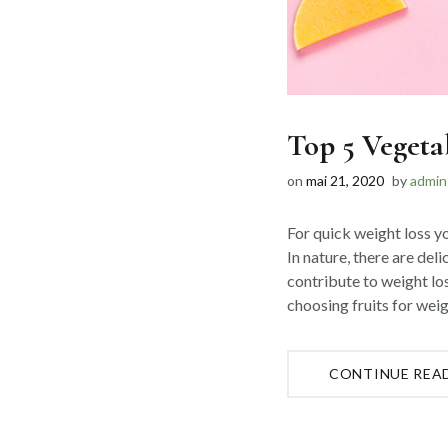
Top 5 Vegeta
on
mai 21, 2020
by
admin
For quick weight loss yo
In nature, there are deli
contribute to weight lo
choosing fruits for weig
CONTINUE REA