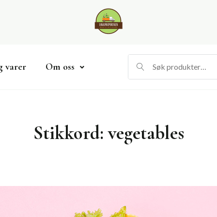
g varer
Om oss
Stikkord:
vegetables