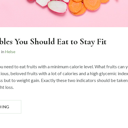
bles You Should Eat to Stay Fit
in
Helse
u need to eat fruits with a minimum calorie level. What fruits can 
cious, beloved fruits with a lot of calories and a high glycemic index
ss but to weight gain. Exactly these two indicators should be take
ht loss.
«TOP
DING
5
VEGETABLES
YOU
SHOULD
EAT