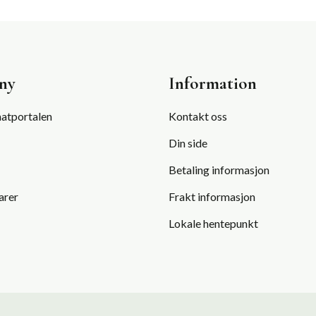
TO
STAY
FIT»
ny
Information
atportalen
Kontakt oss
Din side
Betaling informasjon
arer
Frakt informasjon
Lokale hentepunkt